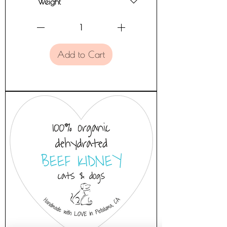
Add to Cart