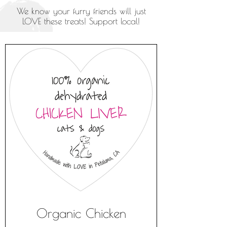
We know your furry friends will just
LOVE these treats! Support local!
Organic Chicken