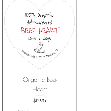
Organic Beef
Heart
Price
$13.95