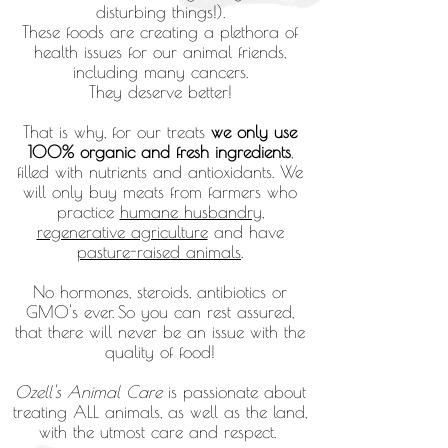
disturbing things!).
These foods are creating a plethora of
health issues for our animal friends,
including many cancers.
They deserve better!
That is why, for our treats
we only use
100% organic and fresh ingredients
,
filled with nutrients and antioxidants. We
will only buy meats from farmers who
practice
humane husbandry
,
regenerative agriculture
and have
pasture-raised animals
.
No hormones, steroids, antibiotics or
GMO's ever.
So
you can
rest assured,
that there will never be an issue with the
quality of food!
Ozell's Animal Care
is passionate about
treating ALL animals, as well as the land,
with the utmost care and respect.