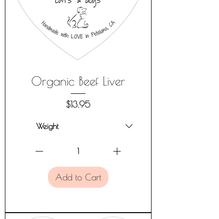
Organic Beef Liver
Price
$13.95
Add to Cart