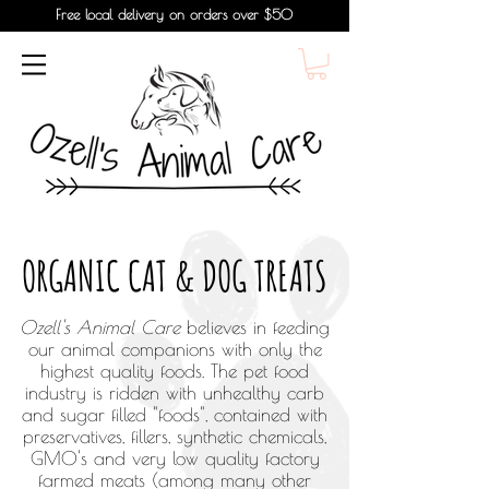
Free local delivery on orders over $50
ORGANIC CAT & DOG TREATS
Ozell's Animal Care
believes in feeding
our animal companions with only the
highest quality foods. The pet food
industry is ridden with unhealthy carb
and sugar filled "foods", contained with
preservatives, fillers, synthetic chemicals,
GMO's and very low quality factory
farmed meats (among many other