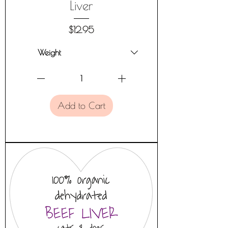
Liver
Price
$12.95
Add to Cart